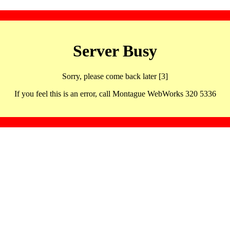
Server Busy
Sorry, please come back later [3]
If you feel this is an error, call Montague WebWorks 320 5336