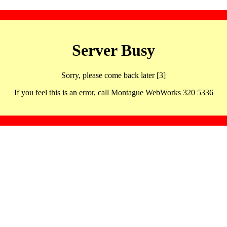
Server Busy
Sorry, please come back later [3]
If you feel this is an error, call Montague WebWorks 320 5336