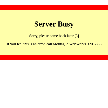
Server Busy
Sorry, please come back later [3]
If you feel this is an error, call Montague WebWorks 320 5336