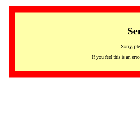
Se
Sorry, pl
If you feel this is an 