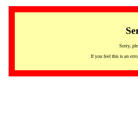
Se
Sorry, pl
If you feel this is an 