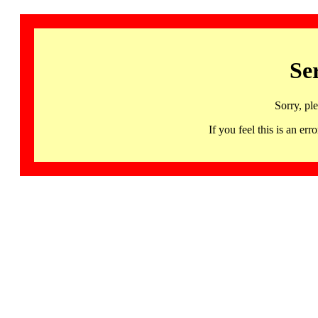
Se
Sorry, pl
If you feel this is an 