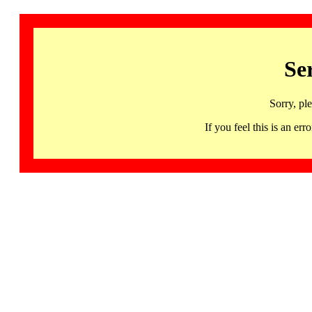
Se
Sorry, pl
If you feel this is an 