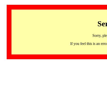
Se
Sorry, pl
If you feel this is an 