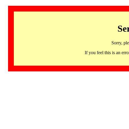
Se
Sorry, pl
If you feel this is an 