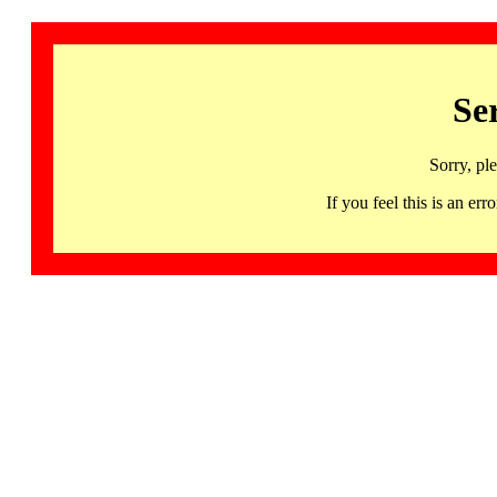
Se
Sorry, pl
If you feel this is an 