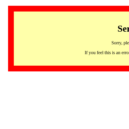
Se
Sorry, pl
If you feel this is an 