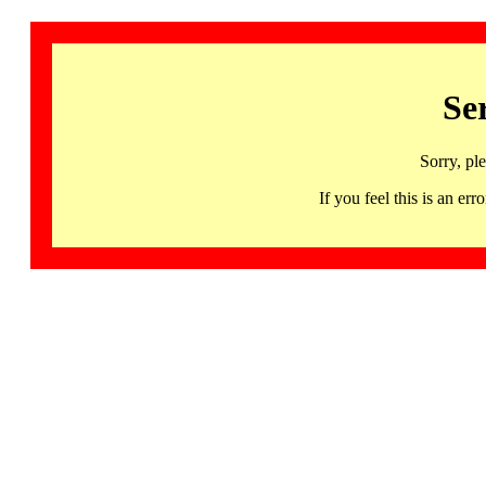
Se
Sorry, pl
If you feel this is an 