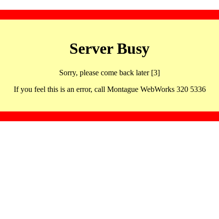
Server Busy
Sorry, please come back later [3]
If you feel this is an error, call Montague WebWorks 320 5336