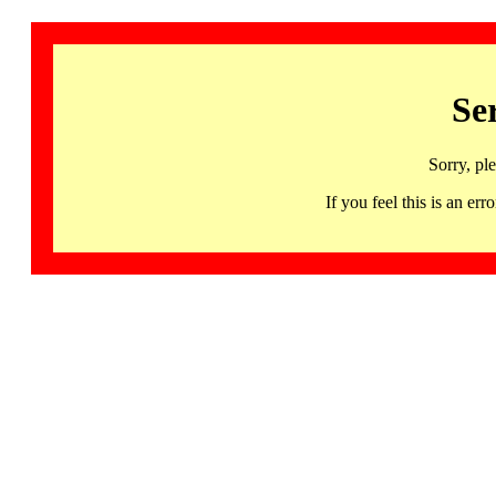
Se
Sorry, pl
If you feel this is an 