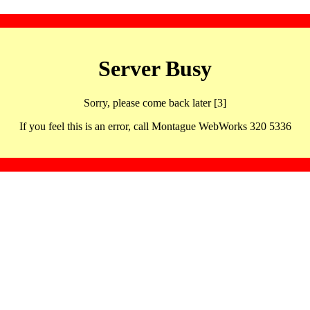
Server Busy
Sorry, please come back later [3]
If you feel this is an error, call Montague WebWorks 320 5336