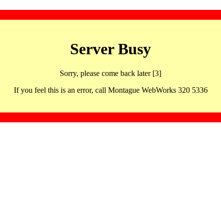
Server Busy
Sorry, please come back later [3]
If you feel this is an error, call Montague WebWorks 320 5336