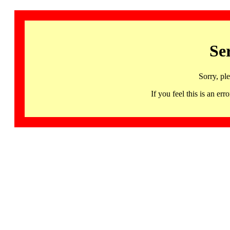
Se
Sorry, pl
If you feel this is an 