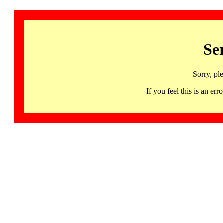
Se
Sorry, pl
If you feel this is an 