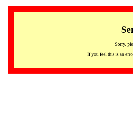
Se
Sorry, pl
If you feel this is an 