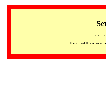
Se
Sorry, pl
If you feel this is an 