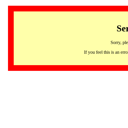
Se
Sorry, pl
If you feel this is an 