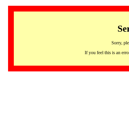
Se
Sorry, pl
If you feel this is an 