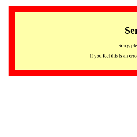
Se
Sorry, pl
If you feel this is an 