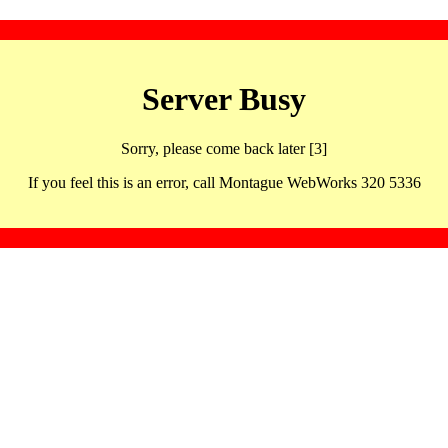
Server Busy
Sorry, please come back later [3]
If you feel this is an error, call Montague WebWorks 320 5336