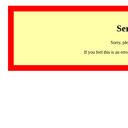
Se
Sorry, pl
If you feel this is an 