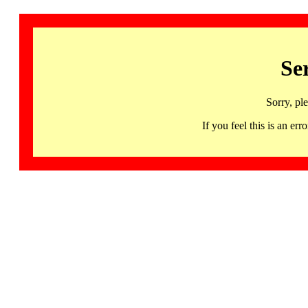
Se
Sorry, pl
If you feel this is an 