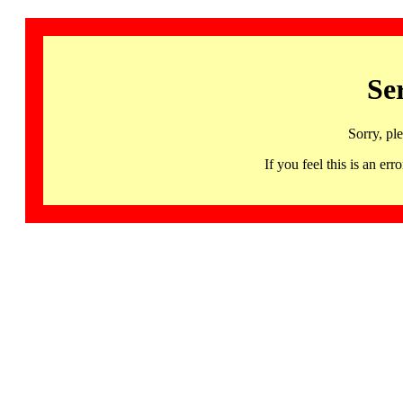
Se
Sorry, pl
If you feel this is an 