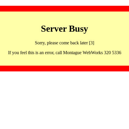
Server Busy
Sorry, please come back later [3]
If you feel this is an error, call Montague WebWorks 320 5336