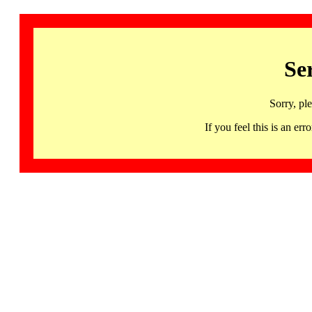
Se
Sorry, pl
If you feel this is an 