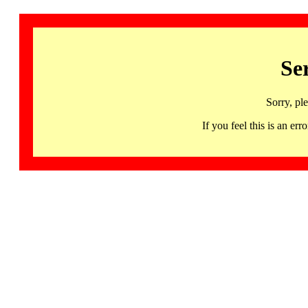
Se
Sorry, pl
If you feel this is an 