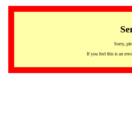
Se
Sorry, pl
If you feel this is an 