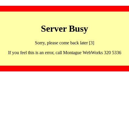
Server Busy
Sorry, please come back later [3]
If you feel this is an error, call Montague WebWorks 320 5336