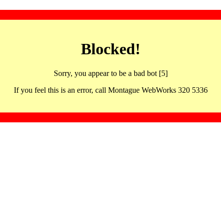
Blocked!
Sorry, you appear to be a bad bot [5]
If you feel this is an error, call Montague WebWorks 320 5336