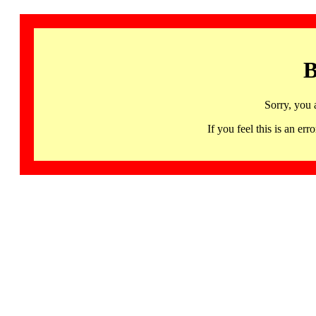
B
Sorry, you 
If you feel this is an 