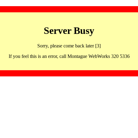
Server Busy
Sorry, please come back later [3]
If you feel this is an error, call Montague WebWorks 320 5336