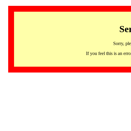
Se
Sorry, pl
If you feel this is an 