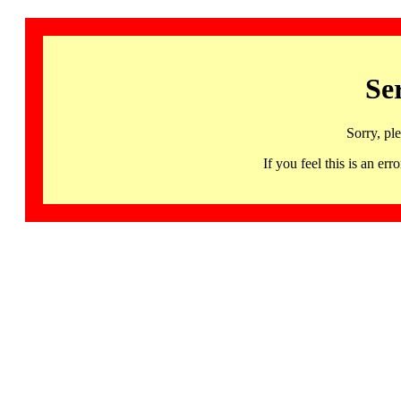
Se
Sorry, pl
If you feel this is an 