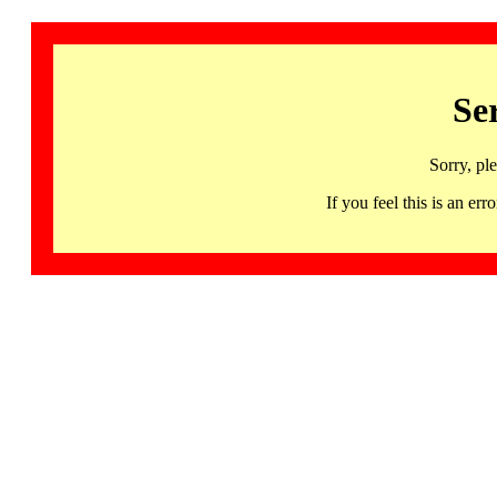
Se
Sorry, pl
If you feel this is an 