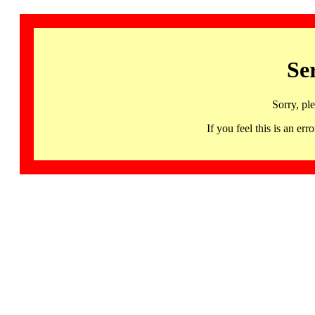
Se
Sorry, pl
If you feel this is an 