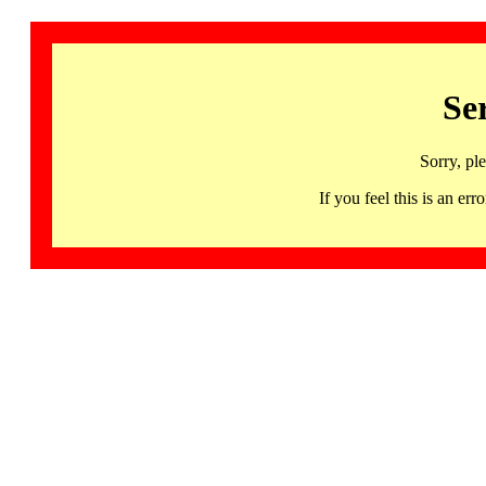
Se
Sorry, pl
If you feel this is an 