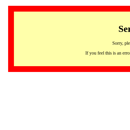
Se
Sorry, pl
If you feel this is an 