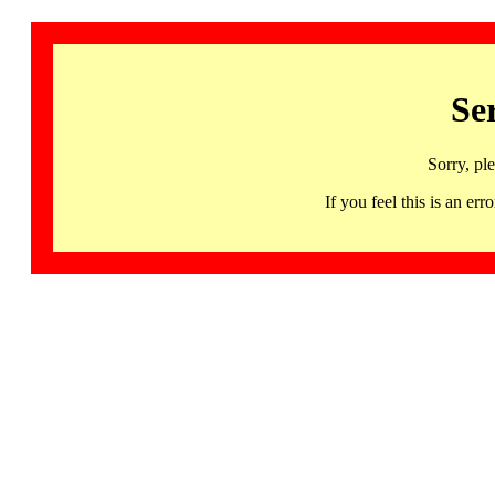
Se
Sorry, pl
If you feel this is an 