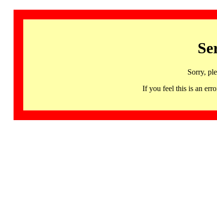
Se
Sorry, pl
If you feel this is an 