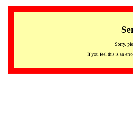
Se
Sorry, pl
If you feel this is an 