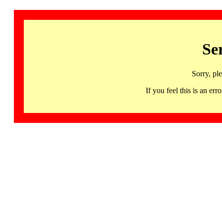
Se
Sorry, pl
If you feel this is an 