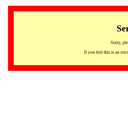
Se
Sorry, pl
If you feel this is an 