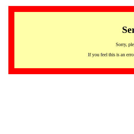
Se
Sorry, pl
If you feel this is an 