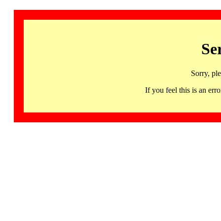
Se
Sorry, pl
If you feel this is an 