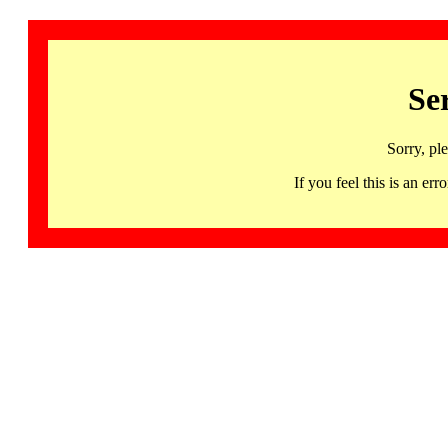
Se
Sorry, pl
If you feel this is an 