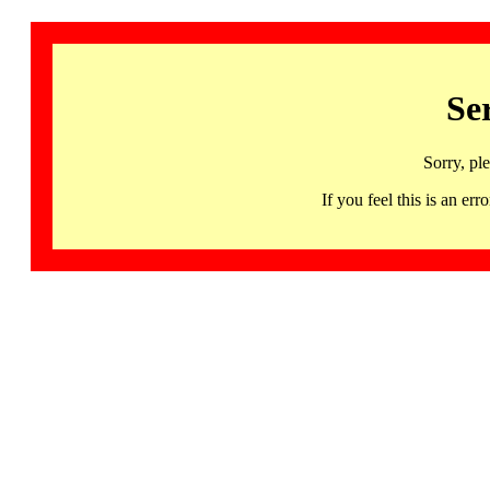
Se
Sorry, pl
If you feel this is an 